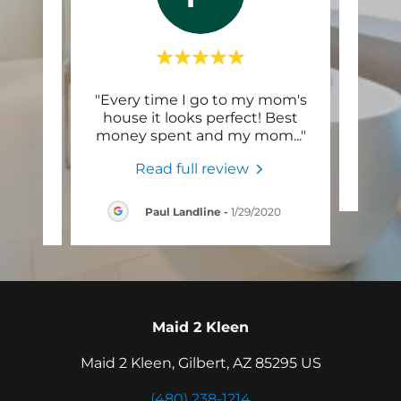
ry
"Every time I go to my mom's
Thi
sider
house it looks perfect! Best
 out
..."
money spent and my mom
..."
Read full review
024
Paul Landline
-
1/29/2020
Maid 2 Kleen
Maid 2 Kleen, Gilbert, AZ 85295 US
(480) 238-1214