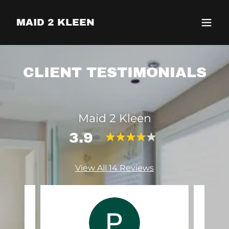
MAID 2 KLEEN
CLIENT TESTIMONIALS
Maid 2 Kleen
3.9
View All 14 Reviews